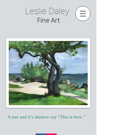
Leslie Daley
Fine Art
A tree and it’s shadow say “This is here.’’